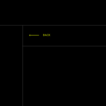
STRATAGEM
ARTISTS
BACK