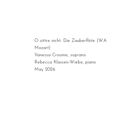
O zittre nicht: Die Zauberflöte (W.A
Mozart)
Vanessa Croome, soprano
Rebecca Klassen-Wiebe, piano
May 2026