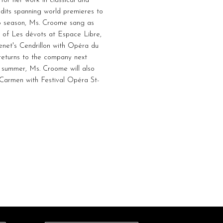
or her work in classical and
edits spanning world premieres to
26 season, Ms. Croome sang as
 of Les dévots at Espace Libre,
enet's Cendrillon with Opéra du
eturns to the company next
is summer, Ms. Croome will also
n Carmen with Festival Opéra St-