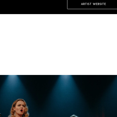
ARTIST WEBSITE
 the font, size and more. To
.