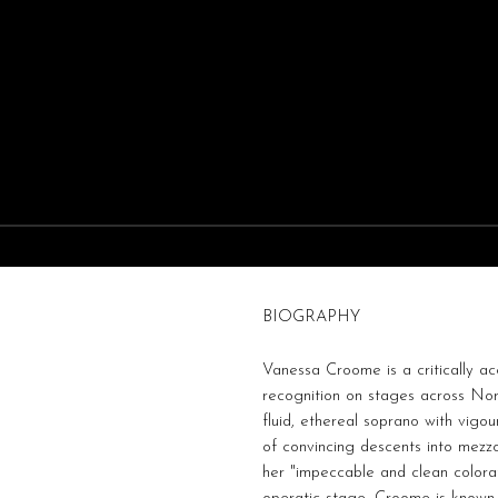
BIOGRAPHY
Vanessa Croome is a critically a
recognition on stages across Nort
fluid, ethereal soprano with vigou
of convincing descents into mezz
her "impeccable and clean colora