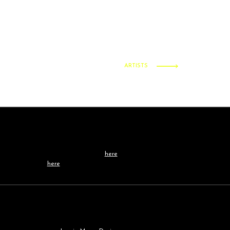
ARTISTS
Contact /
TEAM
Learn more about our team
here
, or get in touch
directly
here
.
Our
WEBSITE