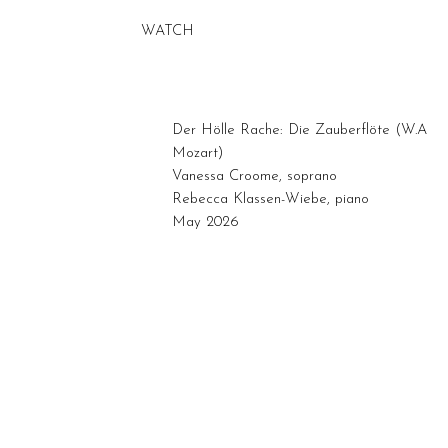
WATCH
Der Hölle Rache: Die Zauberflöte (W.A
Mozart)
Vanessa Croome, soprano
Rebecca Klassen-Wiebe, piano
May 2026