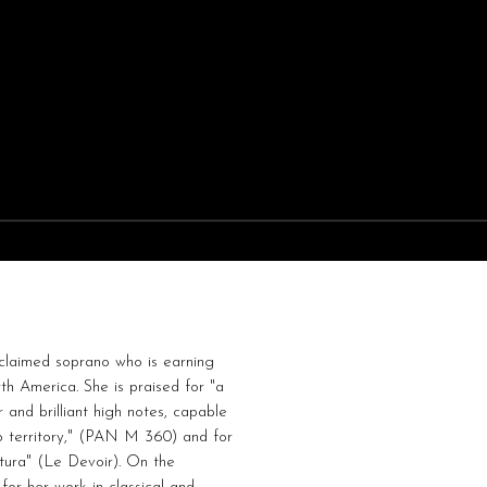
cclaimed soprano who is earning
h America. She is praised for "a
r and brilliant high notes, capable
o territory," (PAN M 360) and for
tura" (Le Devoir). On the