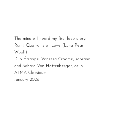
The minute I heard my first love story:
Rumi: Quatrains of Love (Luna Pearl
Woolf)
Duo Étrange: Vanessa Croome, soprano
and Sahara Von Hattenberger, cello
ATMA Classique
January 2026