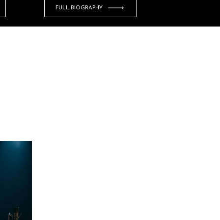
FULL BIOGRAPHY