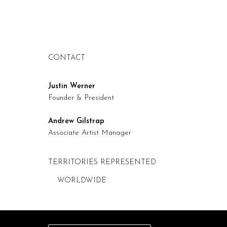
CONTACT
Justin Werner
Founder & President
Andrew Gilstrap
Associate Artist Manager
TERRITORIES REPRESENTED
WORLDWIDE