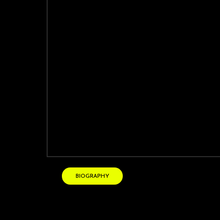
Vanessa CROOME
soprano
BIOGRAPHY