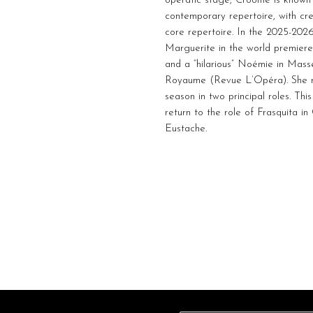
operatic stage, Croome is known f
contemporary repertoire, with cr
core repertoire. In the 2025-20
Marguerite in the world premiere
and a “hilarious” Noémie in Mass
Royaume (Revue L’Opéra). She r
season in two principal roles. Th
return to the role of Frasquita i
Eustache.