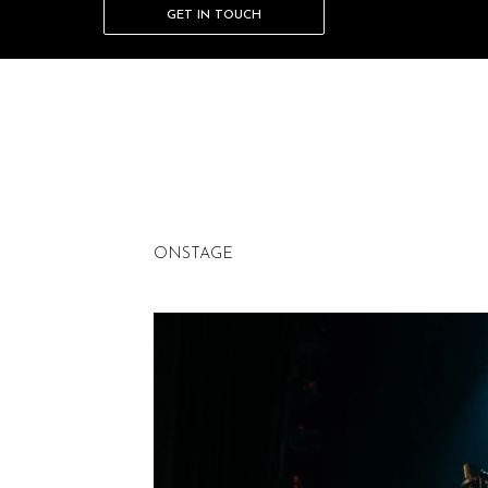
GET IN TOUCH
Add paragraph text. Click “Edit Text” to update
change and reuse text themes, go to Site Styles
ONSTAGE