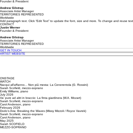
Founder & President
Andrew Gilstrap
Associate Artist Manager
TERRITORIES REPRESENTED
Worldwide
Add paragraph text. Click “Edit Text” to update the font, size and more. To change and reuse text
CONTACT
Justin Werner
Founder & President
Andrew Gilstrap
Associate Artist Manager
TERRITORIES REPRESENTED
Worldwide
GET IN TOUCH
ARTIST WEBSITE
ONSTAGE
WATCH
Nacqui all'affanno... Non più mesta: La Cenerentola (G. Rossini)
Sarah Scofield, mezzo-soprano
Emily Williams, piano
July 2026
Va’ pure ad altri in braccio: La finta giardinera (W.A. Mozart)
Sarah Scofield, mezzo-soprano
Carol Anderson, piano
February 2026
Dodo's Aria: Breaking the Waves (Missy Mizzoli / Royce Vavrek)
Sarah Scofield, mezzo-soprano
Carol Anderson, piano
May 2025
Sarah SCOFIELD
MEZZO-SOPRANO