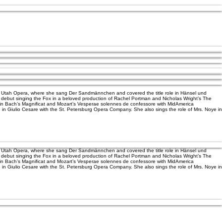
ith Utah Opera, where she sang Der Sandmännchen and covered the title role in Hänsel und
ic debut singing the Fox in a beloved production of Rachel Portman and Nicholas Wright’s The
st in Bach’s Magnificat and Mozart’s Vesperae solennes de confessore with MidAmerica
o in Giulio Cesare with the St. Petersburg Opera Company. She also sings the role of Mrs. Noye in
ith Utah Opera, where she sang Der Sandmännchen and covered the title role in Hänsel und
ic debut singing the Fox in a beloved production of Rachel Portman and Nicholas Wright’s The
st in Bach’s Magnificat and Mozart’s Vesperae solennes de confessore with MidAmerica
o in Giulio Cesare with the St. Petersburg Opera Company. She also sings the role of Mrs. Noye in