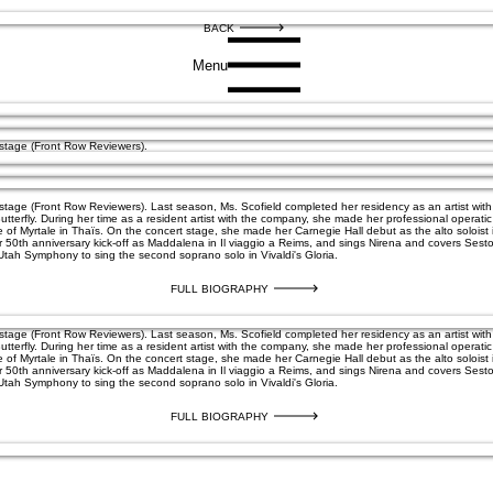
BACK
Menu
nstage (Front Row Reviewers).
nstage (Front Row Reviewers). Last season, Ms. Scofield completed her residency as an artist w
tterfly. During her time as a resident artist with the company, she made her professional operat
le of Myrtale in Thaïs. On the concert stage, she made her Carnegie Hall debut as the alto soloi
r 50th anniversary kick-off as Maddalena in Il viaggio a Reims, and sings Nirena and covers Sest
 Utah Symphony to sing the second soprano solo in Vivaldi's Gloria.
FULL BIOGRAPHY
nstage (Front Row Reviewers). Last season, Ms. Scofield completed her residency as an artist w
tterfly. During her time as a resident artist with the company, she made her professional operat
le of Myrtale in Thaïs. On the concert stage, she made her Carnegie Hall debut as the alto soloi
r 50th anniversary kick-off as Maddalena in Il viaggio a Reims, and sings Nirena and covers Sest
 Utah Symphony to sing the second soprano solo in Vivaldi's Gloria.
FULL BIOGRAPHY