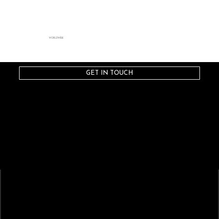
WORLDWIDE
GET IN TOUCH
STRATAGEM
ARTISTS
Artist-Driven Collaboration
CREATIVES
CAST
Composers
Sopranos
Conductors
Mezzo-Sopranos
Directors
Contralto