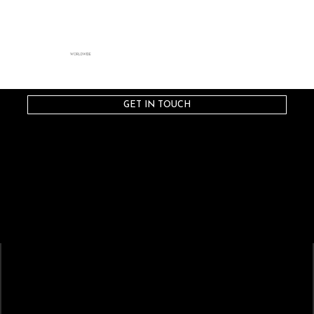
WORLDWIDE
GET IN TOUCH
STRATAGEM
ARTISTS
Artist-Driven Collaboration
CREATIVES
CAST
Composers
Sopranos
Conductors
Mezzo-Sopranos
Directors
Contralto