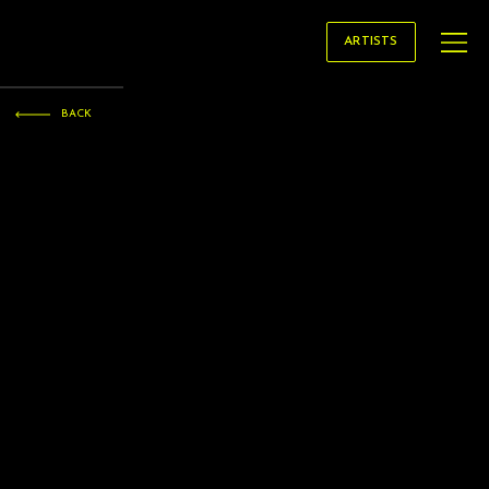
STRATAGEM
ARTISTS
ARTISTS
BACK
Kamna GUPTA
conductor
Kamna Gupta is a French-born American Prize-winning conductor whose work spans operatic, orchestral, and choral repertoire.