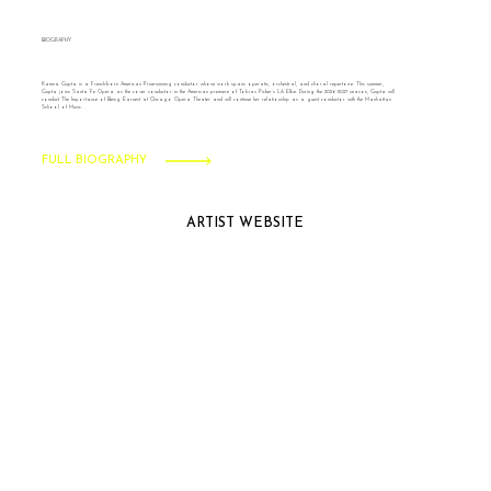
BIOGRAPHY
Kamna Gupta is a French-born American Prize-winning conductor whose work spans operatic, orchestral, and choral repertoire. This summer,
Gupta joins Santa Fe Opera as the cover conductor in the American premiere of Tobias Picker’s Lili Elbe. During the 2026-2027 season, Gupta will
conduct The Importance of Being Earnest at Chicago Opera Theater and will continue her relationship as a guest conductor with the Manhattan
School of Music.
FULL BIOGRAPHY
ARTIST WEBSITE