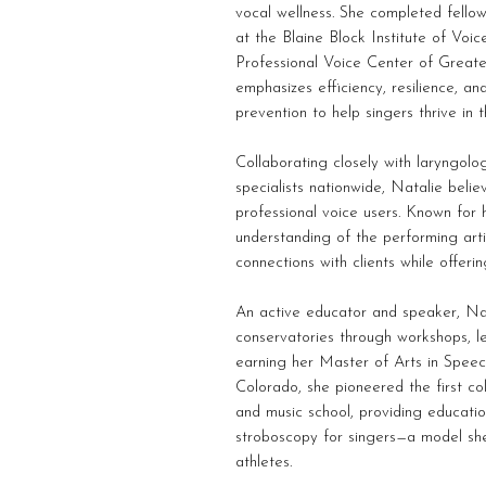
vocal wellness. She completed fellow
at the Blaine Block Institute of Voi
Professional Voice Center of Greate
emphasizes efficiency, resilience, and
prevention to help singers thrive in t
Collaborating closely with laryngolog
specialists nationwide, Natalie beli
professional voice users. Known for 
understanding of the performing arti
connections with clients while offeri
An active educator and speaker, Nat
conservatories through workshops, le
earning her Master of Arts in Speec
Colorado, she pioneered the first col
and music school, providing educati
stroboscopy for singers—a model she
athletes.