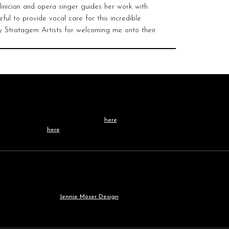
linician and opera singer guides her work with
ful to provide vocal care for this incredible
by Stratagem Artists for welcoming me onto their
Contact /
TEAM
Learn more about our team
here
, or get in touch
directly
here
.
Our
WEBSITE
was built by
Jennie Moser Design
.
© 2030 All Rights Reserved.