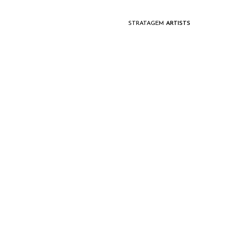
STRATAGEM
ARTISTS