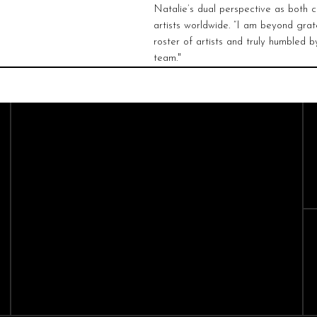
Natalie’s dual perspective as both c
artists worldwide. “I am beyond grate
roster of artists and truly humbled 
team."
CAST
CREATIVES
Sopranos
Composers
Mezzo-Sopranos
Conductors
Contralto
Directors
Tenors
Baritones
Bass-Baritones
Basses