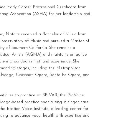
hed Early Career Professional Certificate from
ing Association (ASHA) for her leadership and
ano, Natalie received a Bachelor of Music from
e-Conservatory of Music and pursued a Master of
ity of Southern California. She remains a
sical Artists (AGMA) and maintains an active
tive grounded in firsthand experience. She
manding stages, including the Metropolitan
hicago, Cincinnati Opera, Santa Fe Opera, and
continues to practice at BBIVAR, the ProVoice
cago-based practice specializing in singer care.
he Bastian Voice Institute, a leading center for
inuing to advance vocal health with expertise and