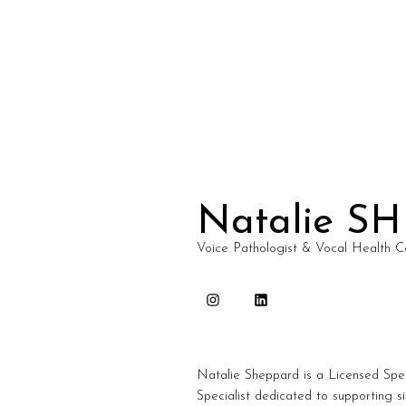
Natalie S
Voice Pathologist & Vocal Health C
Natalie Sheppard is a Licensed Spe
Specialist dedicated to supporting s