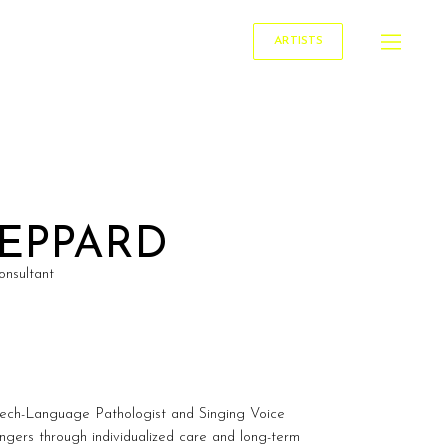
ARTISTS
HEPPARD
onsultant
ech-Language Pathologist and Singing Voice
ingers through individualized care and long-term