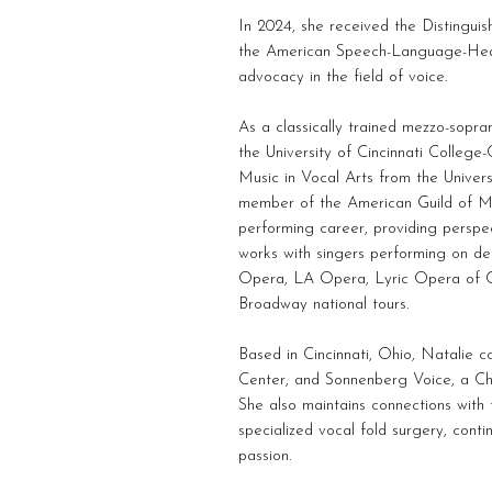
In 2024, she received the Distinguis
the American Speech-Language-Hear
advocacy in the field of voice.
As a classically trained mezzo-sopr
the University of Cincinnati Colleg
Music in Vocal Arts from the Univers
member of the American Guild of Mu
performing career, providing perspec
works with singers performing on de
Opera, LA Opera, Lyric Opera of C
Broadway national tours.
Based in Cincinnati, Ohio, Natalie 
Center, and Sonnenberg Voice, a Chi
She also maintains connections with t
specialized vocal fold surgery, cont
passion.