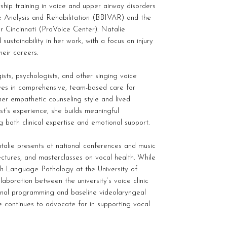
ship training in voice and upper airway disorders
ce Analysis and Rehabilitation (BBIVAR) and the
r Cincinnati (ProVoice Center). Natalie
 sustainability in her work, with a focus on injury
heir careers.
ists, psychologists, and other singing voice
eves in comprehensive, team-based care for
her empathetic counseling style and lived
st’s experience, she builds meaningful
ng both clinical expertise and emotional support.
alie presents at national conferences and music
ctures, and masterclasses on vocal health. While
h-Language Pathology at the University of
laboration between the university’s voice clinic
onal programming and baseline videolaryngeal
 continues to advocate for in supporting vocal