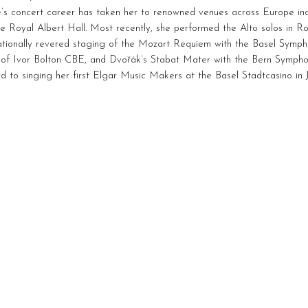
’s concert career has taken her to renowned venues across Europe inc
e Royal Albert Hall. Most recently, she performed the Alto solos in R
nationally revered staging of the Mozart Requiem with the Basel Symp
 of Ivor Bolton CBE, and Dvořák’s Stabat Mater with the Bern Sympho
d to singing her first Elgar Music Makers at the Basel Stadtcasino in