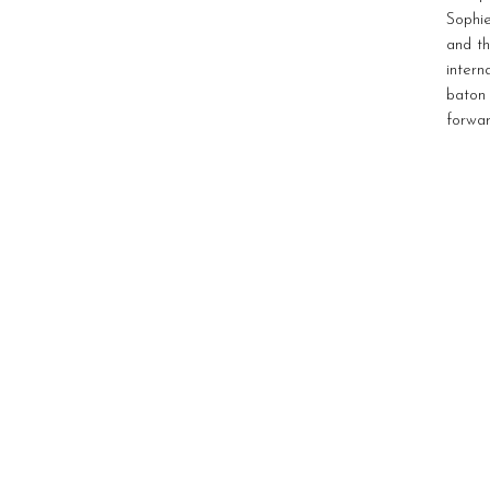
Sophie
and th
inter
baton
forwar