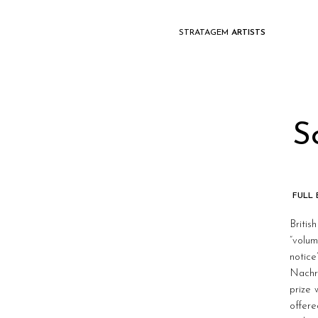
STRATAGEM
ARTISTS
S
FULL
Britis
“volum
notic
Nachri
prize
offere