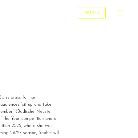
ARTISTS
Swiss press for her
audiences “sit up and take
emember” (Badische Neuste
of the Year competition and a
tition 2025, where she was
ming 26/27 season, Sophie will