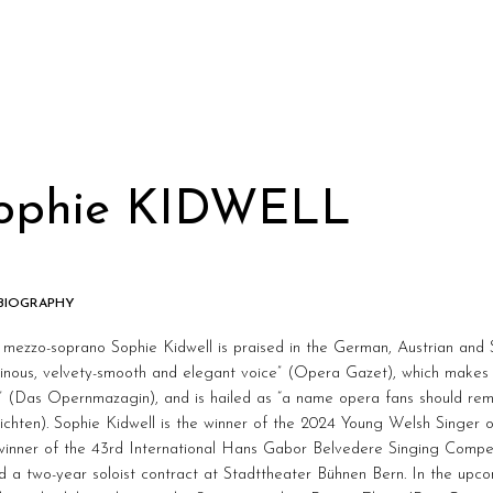
ophie KIDWELL
 BIOGRAPHY
h mezzo-soprano Sophie Kidwell is praised in the German, Austrian and 
inous, velvety-smooth and elegant voice” (Opera Gazet), which makes 
e” (Das Opernmazagin), and is hailed as “a name opera fans should r
chten). Sophie Kidwell is the winner of the 2024 Young Welsh Singer 
 winner of the 43rd International Hans Gabor Belvedere Singing Compe
d a two-year soloist contract at Stadttheater Bühnen Bern. In the upco