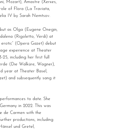
ni, Mozart), Amastre (Xerxes,
role of Flora (La Traviata,
helia IV by Sarah Nemtsov.
debut as Olga (Eugene Onegin,
dalena (Rigoletto, Verdi) at
, erotic” (Opera Gazet) debut
stage experience at Theater
, including her first full
erde (Die Walküre, Wagner),
d year at Theater Basel,
izet) and subsequently sang it
performances to date. She
, Germany in 2022. This was
die de Carmen with the
rther productions, including
Hänsel und Gretel,