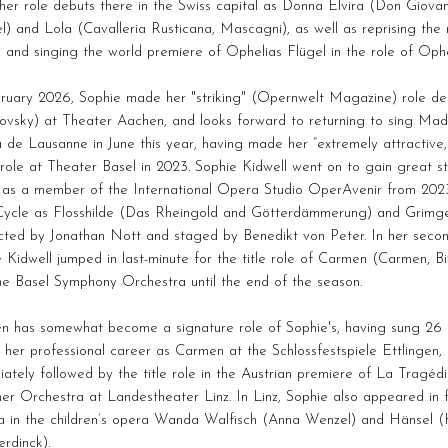
er role debuts there in the Swiss capital as Donna Elvira (Don Giovan
) and Lola (Cavalleria Rusticana, Mascagni), as well as reprising the 
, and singing the world premiere of Ophelias Flügel in the role of Op
bruary 2026, Sophie made her "striking" (Opernwelt Magazine) role 
ovsky) at Theater Aachen, and looks forward to returning to sing Mad
de Lausanne in June this year, having made her “extremely attractive
 role at Theater Basel in 2023. Sophie Kidwell went on to gain great 
 as a member of the International Opera Studio OperAvenir from 2023-25
Cycle as Flosshilde (Das Rheingold and Götterdämmerung) and Grimg
cted by Jonathan Nott and staged by Benedikt von Peter. In her secon
 Kidwell jumped in last-minute for the title role of Carmen (Carmen, B
he Basel Symphony Orchestra until the end of the season.
n has somewhat become a signature role of Sophie's, having sung 26 
her professional career as Carmen at the Schlossfestspiele Ettlingen
ately followed by the title role in the Austrian premiere of La Tragé
er Orchestra at Landestheater Linz. In Linz, Sophie also appeared in fu
 in the children’s opera Wanda Walfisch (Anna Wenzel) and Hänsel (
rdinck).