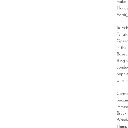
make h
Handel
Verdi)
In Fe
Tchaik
Opéra 
in the
Basel,
Ring 
condu
Sophie
with t
Carme
began 
immedi
Bruckn
Wanda
Humpe