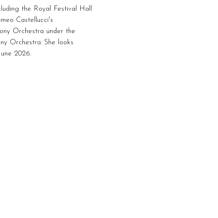
luding the Royal Festival Hall
omeo Castellucci's
hony Orchestra under the
ny Orchestra. She looks
 June 2026.