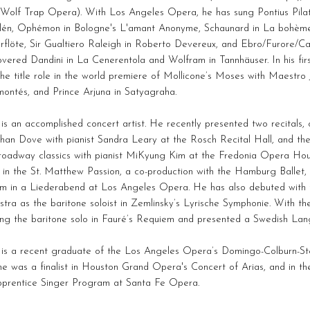
(Wolf Trap Opera). With Los Angeles Opera, he has sung Pontius Pilat
alén, Ophémon in Bologne's L'amant Anonyme, Schaunard in La bohème
rflöte, Sir Gualtiero Raleigh in Roberto Devereux, and Ebro/Furore/C
vered Dandini in La Cenerentola and Wolfram in Tannhäuser. In his fi
he title role in the world premiere of Mollicone’s Moses with Maestro 
ontés, and Prince Arjuna in Satyagraha.
s an accomplished concert artist. He recently presented two recitals, 
han Dove with pianist Sandra Leary at the Rosch Recital Hall, and th
roadway classics with pianist MiKyung Kim at the Fredonia Opera Hou
t in the St. Matthew Passion, a co-production with the Hamburg Ballet
m in a Liederabend at Los Angeles Opera. He has also debuted with
tra as the baritone soloist in Zemlinsky’s Lyrische Symphonie. With th
ung the baritone solo in Fauré’s Requiem and presented a Swedish Lan
is a recent graduate of the Los Angeles Opera’s Domingo-Colburn-Ste
he was a finalist in Houston Grand Opera's Concert of Arias, and in th
pprentice Singer Program at Santa Fe Opera.