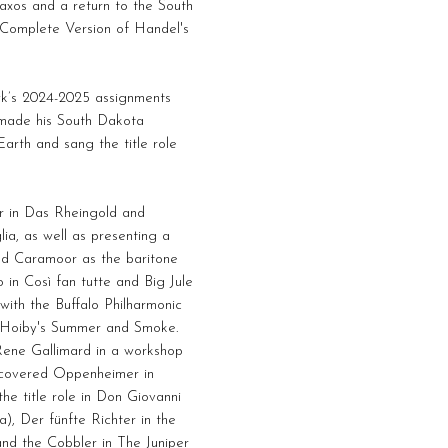
axos and a return to the South
 Complete Version of Handel's
wk’s 2024-2025 assignments
o made his South Dakota
rth and sang the title role
r in Das Rheingold and
lia, as well as presenting a
ned Caramoor as the baritone
in Così fan tutte and Big Jule
with the Buffalo Philharmonic
e Hoiby's Summer and Smoke.
ene Gallimard in a workshop
d covered Oppenheimer in
he title role in Don Giovanni
), Der fünfte Richter in the
nd the Cobbler in The Juniper