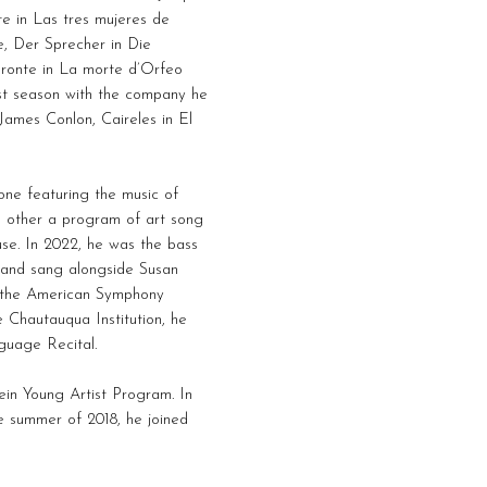
e in Las tres mujeres de
, Der Sprecher in Die
aronte in La morte d’Orfeo
rst season with the company he
James Conlon, Caireles in El
one featuring the music of
e other a program of art song
se. In 2022, he was the bass
, and sang alongside Susan
 the American Symphony
e Chautauqua Institution, he
guage Recital.
in Young Artist Program. In
e summer of 2018, he joined