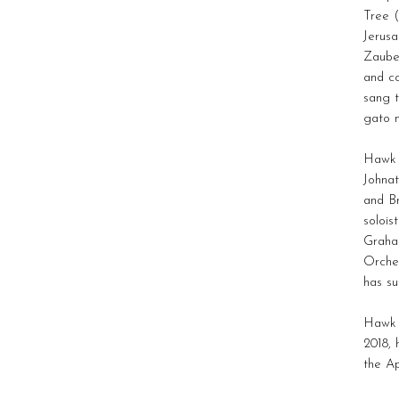
Tree 
Jerus
Zaube
and co
sang t
gato m
Hawk i
Johnat
and B
solois
Graha
Orches
has s
Hawk 
2018, 
the A