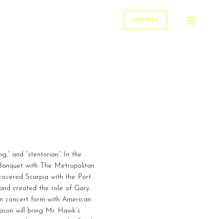
ARTISTS
,” and “stentorian.” In the
Banquet with The Metropolitan
overed Scarpia with the Port
and created the role of Gary
n concert form with American
ason will bring Mr. Hawk’s