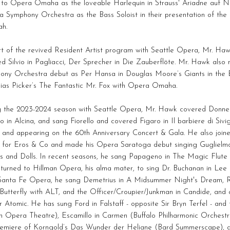
 to Opera Omaha as the loveable Harlequin in Strauss' Ariadne auf N
 Symphony Orchestra as the Bass Soloist in their presentation of the
ah.
rt of the revived Resident Artist program with Seattle Opera, Mr. Ha
ed Silvio in Pagliacci, Der Sprecher in Die Zauberflöte. Mr. Hawk als
ony Orchestra debut as Per Hansa in Douglas Moore’s Giants in the Ea
bias Picker’s The Fantastic Mr. Fox with Opera Omaha.
g the 2023-2024 season with Seattle Opera, Mr. Hawk covered Donne
o in Alcina, and sang Fiorello and covered Figaro in Il barbiere di Sivig
l and appearing on the 60th Anniversary Concert & Gala. He also joi
t for Eros & Co and made his Opera Saratoga debut singing Guglielmo 
s and Dolls. In recent seasons, he sang Papageno in The Magic Flute 
eturned to Hillman Opera, his alma mater, to sing Dr. Buchanan in Le
Santa Fe Opera, he sang Demetrius in A Midsummer Night's Dream, R
Butterfly with ALT, and the Officer/Croupier/Junkman in Candide, an
 Atomic. He has sung Ford in Falstaff - opposite Sir Bryn Terfel - and t
 Opera Theatre), Escamillo in Carmen (Buffalo Philharmonic Orchestra
premiere of Korngold’s Das Wunder der Heliane (Bard Summerscape), a