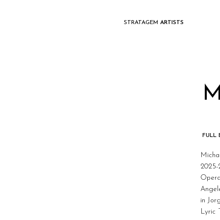
STRATAGEM
ARTISTS
M
FULL
Michae
2025-
Opera
Angel
in Jo
Lyric 