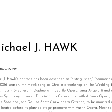
ichael J. HAWK
 BIOGRAPHY
l J. Hawk’s baritone has been described as “distinguished,” “commanding
2026 season, Mr. Hawk sang as Chris in a workshop of The Wedding 
, Fourth Shepherd in Daphne with Seattle Opera, sang Angelotti and c
es Symphony, covered Dandini in La Cenerentola with Arizona Opera, 
rge Sosa and John De Los Santos’ new opera Ofrenda, to be mounted i
Theatre before its planned stage premiere with Austin Opera. Next se