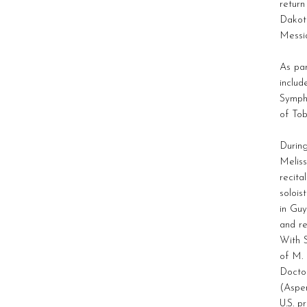
return
Dakota
Messi
As pa
includ
Symph
of To
Durin
Meliss
recita
solois
in Guy
and r
With 
of M. 
Doctor
(Aspen
U.S. 