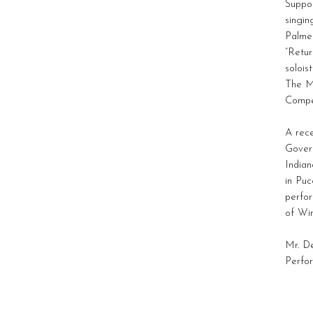
Suppo
singin
Palmer
“Retu
solois
The M
Compet
A rece
Govern
Indian
in Puc
perfo
of Win
Mr. De
Perfor