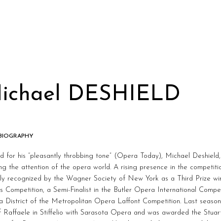
ichael DESHIELD
 BIOGRAPHY
 for his “pleasantly throbbing tone” (Opera Today), Michael Deshield,
ng the attention of the opera world. A rising presence in the competitio
ly recognized by the Wagner Society of New York as a Third Prize winn
s Competition, a Semi-Finalist in the Butler Opera International Compet
a District of the Metropolitan Opera Laffont Competition. Last season
f Raffaele in Stiffelio with Sarasota Opera and was awarded the Stuart 