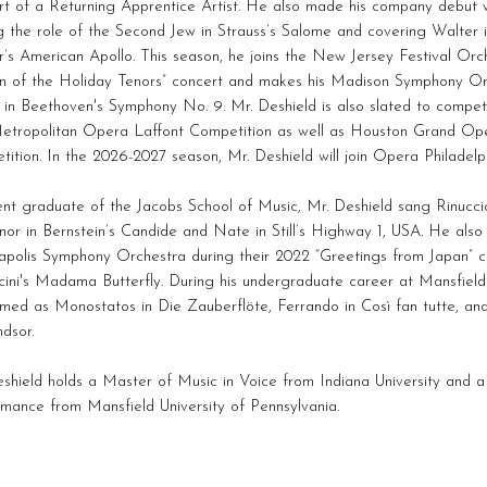
rt of a Returning Apprentice Artist. He also made his company debu
g the role of the Second Jew in Strauss’s Salome and covering Walter
’s American Apollo. This season, he joins the New Jersey Festival Orche
rn of the Holiday Tenors” concert and makes his Madison Symphony Or
t in Beethoven's Symphony No. 9. Mr. Deshield is also slated to compe
etropolitan Opera Laffont Competition as well as Houston Grand Op
ition. In the 2026-2027 season, Mr. Deshield will join Opera Philadel
nt graduate of the Jacobs School of Music, Mr. Deshield sang Rinuccio
or in Bernstein’s Candide and Nate in Still’s Highway 1, USA. He also
apolis Symphony Orchestra during their 2022 “Greetings from Japan” co
cini's Madama Butterfly. During his undergraduate career at Mansfield 
rmed as Monostatos in Die Zauberflöte, Ferrando in Così fan tutte, a
dsor.
shield holds a Master of Music in Voice from Indiana University and a
mance from Mansfield University of Pennsylvania.