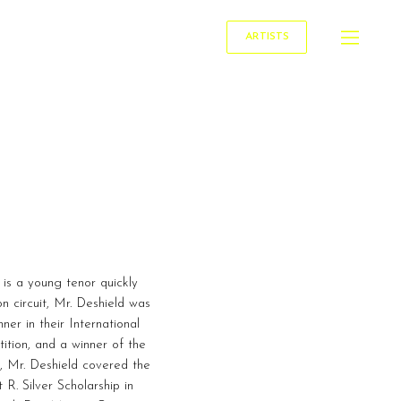
ARTISTS
 is a young tenor quickly
n circuit, Mr. Deshield was
er in their International
ition, and a winner of the
, Mr. Deshield covered the
R. Silver Scholarship in