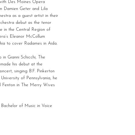
t with Des Moines Opera
 in Damien Geter and Lila
stra as a guest artist in their
chestra debut as the tenor
te in the Central Region of
era’s Eleanor McCollum
phia to cover Radames in Aida.
 in Gianni Schicchi, The
 made his debut at the
ncert, singing B.F. Pinkerton
University of Pennsylvania, he
nd Fenton in The Merry Wives
 Bachelor of Music in Voice