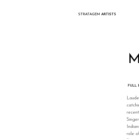
STRATAGEM
ARTISTS
M
FULL
Lauded
catchi
recent
Singer
Indian
role o