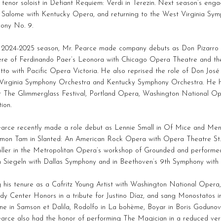
 tenor soloist in Defiant Requiem: Verdi in Terezin. Next season’s eng
n Salome with Kentucky Opera, and returning to the West Virginia Sym
ony No. 9.
e 2024-2025 season, Mr. Pearce made company debuts as Don Pizarro 
ere of Ferdinando Paer’s Leonora with Chicago Opera Theatre and th
tto with Pacific Opera Victoria. He also reprised the role of Don José
Virginia Symphony Orchestra and Kentucky Symphony Orchestra. He h
at The Glimmerglass Festival, Portland Opera, Washington National O
tion.
earce recently made a role debut as Lennie Small in Of Mice and Me
imon Tam in Slanted: An American Rock Opera with Opera Theatre St.
ller in the Metropolitan Opera’s workshop of Grounded and performed
n Siegeln with Dallas Symphony and in Beethoven’s 9th Symphony wit
 his tenure as a Cafritz Young Artist with Washington National Opera,
y Center Honors in a tribute for Justino Díaz, and sang Monostatos in
tine in Samson et Dalila, Rodolfo in La bohème, Boyar in Boris Godunov, 
arce also had the honor of performing The Magician in a reduced vers