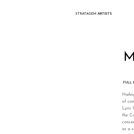
STRATAGEM
ARTISTS
M
FULL
Hailin
of con
Lyric
the C
concer
as a s