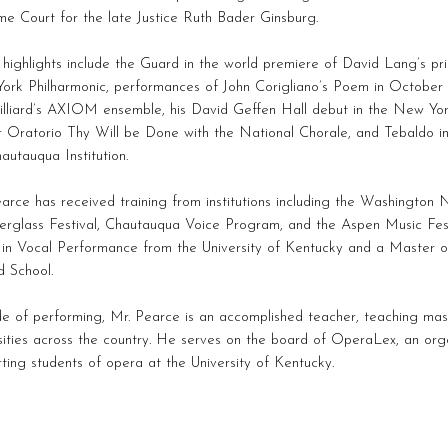
e Court for the late Justice Ruth Bader Ginsburg.
highlights include the Guard in the world premiere of David Lang’s pri
rk Philharmonic, performances of John Corigliano’s Poem in October w
illiard’s AXIOM ensemble, his David Geffen Hall debut in the New Yo
 Oratorio Thy Will be Done with the National Chorale, and Tebaldo in
autauqua Institution.
arce has received training from institutions including the Washington
rglass Festival, Chautauqua Voice Program, and the Aspen Music Fest
in Vocal Performance from the University of Kentucky and a Master o
rd School.
e of performing, Mr. Pearce is an accomplished teacher, teaching mas
sities across the country. He serves on the board of OperaLex, an org
ting students of opera at the University of Kentucky.