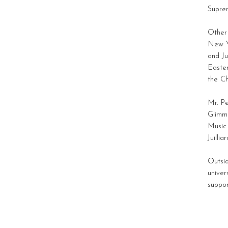
Suprem
Other 
New Yo
and Ju
Easter
the Ch
Mr. Pe
Glimme
Music 
Juillia
Outsid
univer
suppor