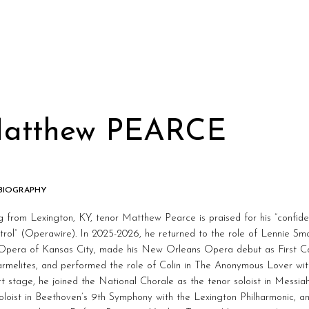
atthew PEARCE
 BIOGRAPHY
g from Lexington, KY, tenor Matthew Pearce is praised for his “confide
trol” (Operawire). In 2025-2026, he returned to the role of Lennie S
 Opera of Kansas City, made his New Orleans Opera debut as First Co
armelites, and performed the role of Colin in The Anonymous Lover w
t stage, he joined the National Chorale as the tenor soloist in Messia
oloist in Beethoven’s 9th Symphony with the Lexington Philharmonic, a