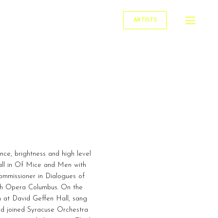
ARTISTS
nce, brightness and high level
mall in Of Mice and Men with
mmissioner in Dialogues of
ith Opera Columbus. On the
h at David Geffen Hall, sang
nd joined Syracuse Orchestra