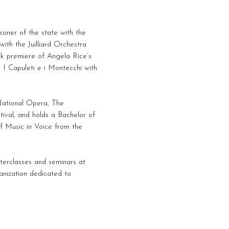
soner of the state with the
ith the Juilliard Orchestra
rk premiere of Angela Rice’s
 I Capuleti e i Montecchi with
 National Opera, The
ival, and holds a Bachelor of
f Music in Voice from the
terclasses and seminars at
anization dedicated to