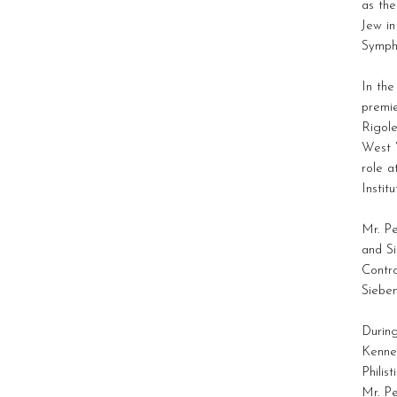
as the
Jew i
Symph
In th
premi
Rigole
West 
role 
Institu
Mr. P
and S
Contro
Siebe
During
Kenned
Philis
Mr. Pe