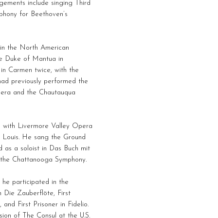
agements include singing Third
phony for Beethoven’s
in the North American
e Duke of Mantua in
 in Carmen twice, with the
ad previously performed the
pera and the Chautauqua
n with Livermore Valley Opera
 Louis. He sang the Ground
 as a soloist in Das Buch mit
h the Chattanooga Symphony.
 he participated in the
 Die Zauberflöte, First
and First Prisoner in Fidelio.
ion of The Consul at the U.S.