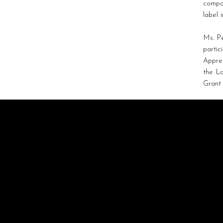
compos
label 
Ms. P
partic
Appre
the La
Grant
STRATAGEM
ARTISTS
Artist-Driven Collaboration