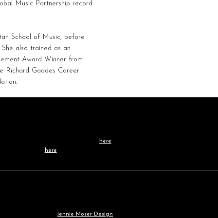
lobal Music Partnership record
an School of Music, before
 She also trained as an
agement Award Winner from
the Richard Gaddes Career
ation.
Contact /
TEAM
Learn more about our team
here
, or get in touch
directly
here
.
Our
WEBSITE
was built by
Jennie Moser Design
.