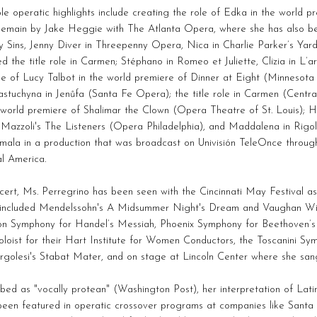
e operatic highlights include creating the role of Edka in the world p
emain by Jake Heggie with The Atlanta Opera, where she has also be
 Sins, Jenny Diver in Threepenny Opera, Nica in Charlie Parker’s Yard
d the title role in Carmen; Stéphano in Romeo et Juliette, Clizia in L
le of Lucy Talbot in the world premiere of Dinner at Eight (Minnesot
stuchyna in Jenůfa (Santa Fe Opera); the title role in Carmen (Centr
 world premiere of Shalimar the Clown (Opera Theatre of St. Louis); 
 Mazzoli's The Listeners (Opera Philadelphia), and Maddalena in Rigo
mala in a production that was broadcast on Univisión TeleOnce throu
l America.
cert, Ms. Perregrino has been seen with the Cincinnati May Festival as
 included Mendelssohn's A Midsummer Night's Dream and Vaughan Will
n Symphony for Handel’s Messiah, Phoenix Symphony for Beethoven’s
oloist for their Hart Institute for Women Conductors, the Toscanini Sy
rgolesi's Stabat Mater, and on stage at Lincoln Center where she san
bed as "vocally protean" (Washington Post), her interpretation of Lat
een featured in operatic crossover programs at companies like Santa 