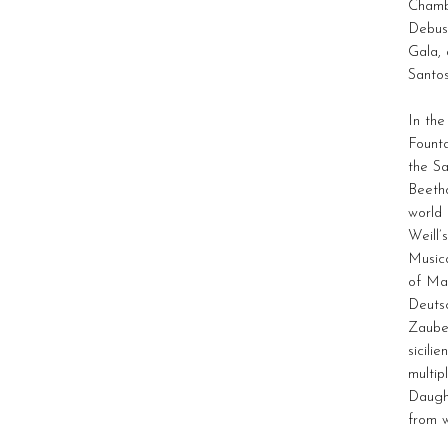
Chamb
Debuss
Gala,
Santos
In th
Founta
the S
Beeth
world
Weill’
Musica
of Ma
Deuts
Zauber
sicili
multip
Daught
from w