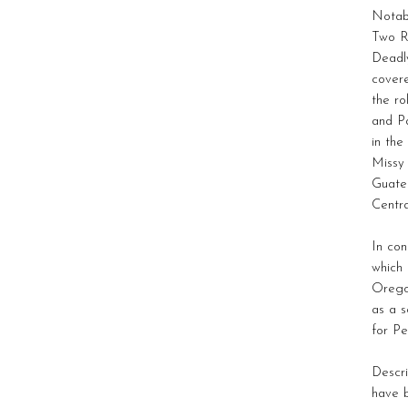
Notabl
Two R
Deadly
covere
the ro
and Pa
in the
Missy
Guate
Centra
In con
which
Orego
as a s
for Pe
Descri
have b