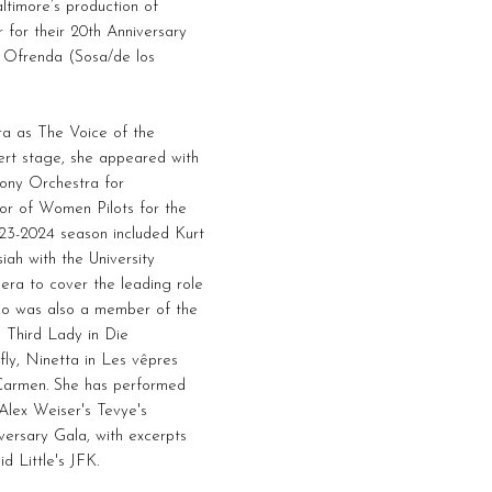
timore’s production of
 for their 20th Anniversary
 Ofrenda (Sosa/de los
a as The Voice of the
ert stage, she appeared with
ony Orchestra for
or of Women Pilots for the
23-2024 season included Kurt
ah with the University
era to cover the leading role
no was also a member of the
 Third Lady in Die
ly, Ninetta in Les vêpres
in Carmen. She has performed
 Alex Weiser's Tevye's
versary Gala, with excerpts
d Little's JFK.