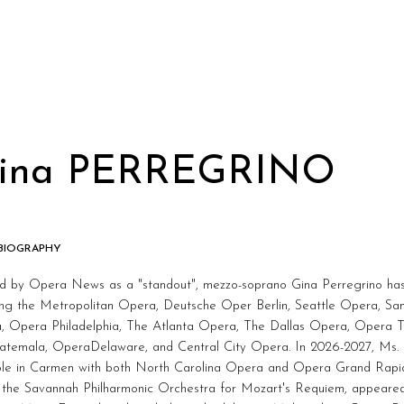
ina PERREGRINO
 BIOGRAPHY
ed by Opera News as a "standout", mezzo-soprano Gina Perregrino ha
ding the Metropolitan Opera, Deutsche Oper Berlin, Seattle Opera, S
, Opera Philadelphia, The Atlanta Opera, The Dallas Opera, Opera T
atemala, OperaDelaware, and Central City Opera. In 2026-2027, Ms. Pe
role in Carmen with both North Carolina Opera and Opera Grand Rapid
 the Savannah Philharmonic Orchestra for Mozart's Requiem, appeared 