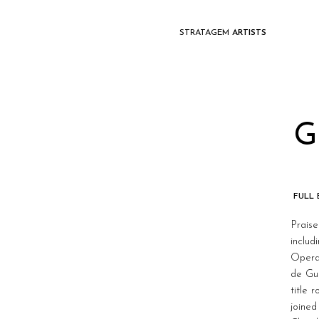
STRATAGEM
ARTISTS
G
FULL
Prais
inclu
Opera
de Gu
title 
joined