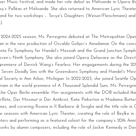
er Music Festival, and made her role debut as Mélisande in Opera Bal
y’s Pelléas et Mélisande. She also returned to American Lyric Theater
 and for two workshops – Tevye's Daughters (Weiser/Fleischmann) and
).
e 2024-2025 season, Ms. Perregrino debuted at The Metropolitan Oper
in in the new production of Osvaldo Golijov’s Ainadamar. On the conc
anta Fe Symphony for Handel’s Messiah and the Grand Junction Symph
oven’s Ninth Symphony. She also joined Opera Delaware as the Direct
 premiere of Derrick Wang’s Fearless. Her engagements during the 20
s Seven Deadly Sins with the Greensboro Symphony and Handel’s Messi
l Society in Ann Arbor, Michigan. In 2022-2023, she joined Seattle Op
riam in the world premiere of A Thousand Splendid Suns. Ms. Perregri
che Oper Berlin ensemble. Her assignments with the DOB included the
flöte, Der Missmut in Der Antikrist, Kate Pinkerton in Madama Butterf
ennes, and covering Rosina in Il Barbiere di Siviglia and the title role 
le seasons with American Lyric Theater, creating the role of Beylke in
ers and performing as a featured soloist for the company’s 20th Anni
orks by alumni composers, including the role of Jackie Kennedy in Davi