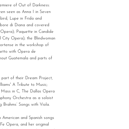
remiere of Out of Darkness:
en seen as Anna I in Seven
bird, Lupe in Frida and
’arbore di Diana and covered
a Opera); Paquette in Candide
al City Opera); the Blindwoman
Hortense in the workshop of
letto with Ópera de
ghout Guatemala and parts of
 part of their Dream Project,
iams' A Tribute to Music;
 Mass in C, The Dallas Opera
mphony Orchestra as a soloist
g Brahms’ Songs with Viola.
in American and Spanish songs
Fe Opera, and her original