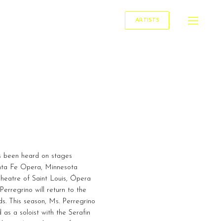
ARTISTS
s been heard on stages
anta Fe Opera, Minnesota
heatre of Saint Louis, Ópera
rregrino will return to the
s. This season, Ms. Perregrino
as a soloist with the Serafin