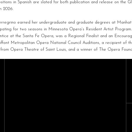
itions in Spanish are slated for both publication and release on the G
in 2026.
erregrino earned her undergraduate and graduate degrees at Manhatt
ipating for two seasons in Minnesota Opera’s Resident Artist Program.
ntice at the Santa Fe Opera, was a Regional Finalist and an Encour
ffont Metropolitan Opera National Council Auditions, a recipient of 
 from Opera Theatre of Saint Louis, and a winner of The Opera Found
CAST
CREATIVES
Sopranos
Composers
Mezzo-Sopranos
Conductors
Contralto
Directors
Tenors
Baritones
Bass-Baritones
Basses