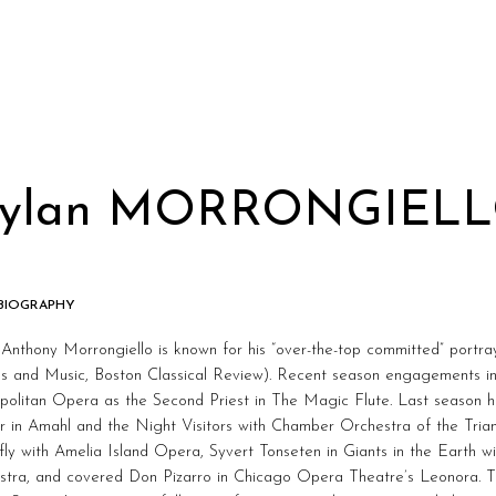
ylan MORRONGIEL
 BIOGRAPHY
Anthony Morrongiello is known for his “over-the-top committed” portray
s and Music, Boston Classical Review). Recent season engagements inc
olitan Opera as the Second Priest in The Magic Flute. Last season h
r in Amahl and the Night Visitors with Chamber Orchestra of the Tri
fly with Amelia Island Opera, Syvert Tonseten in Giants in the Earth
stra, and covered Don Pizarro in Chicago Opera Theatre’s Leonora. T