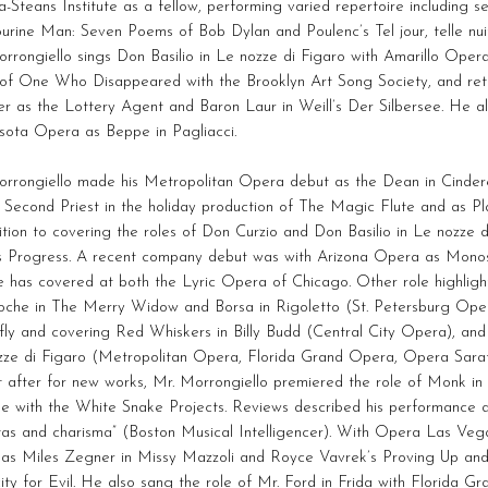
a-Steans Institute as a fellow, performing varied repertoire including s
rine Man: Seven Poems of Bob Dylan and Poulenc’s Tel jour, telle nui
rrongiello sings Don Basilio in Le nozze di Figaro with Amarillo Oper
 of One Who Disappeared with the Brooklyn Art Song Society, and re
r as the Lottery Agent and Baron Laur in Weill’s Der Silbersee. He a
sota Opera as Beppe in Pagliacci.
orrongiello made his Metropolitan Opera debut as the Dean in Cinder
 Second Priest in the holiday production of The Magic Flute and as Pl
ition to covering the roles of Don Curzio and Don Basilio in Le nozze 
s Progress. A recent company debut was with Arizona Opera as Monost
e has covered at both the Lyric Opera of Chicago. Other role highlight
rioche in The Merry Widow and Borsa in Rigoletto (St. Petersburg Op
fly and covering Red Whiskers in Billy Budd (Central City Opera), and 
zze di Figaro (Metropolitan Opera, Florida Grand Opera, Opera Sarato
t after for new works, Mr. Morrongiello premiered the role of Monk 
e with the White Snake Projects. Reviews described his performance as
itas and charisma” (Boston Musical Intelligencer). With Opera Las Ve
 as Miles Zegner in Missy Mazzoli and Royce Vavrek’s Proving Up and
ty for Evil. He also sang the role of Mr. Ford in Frida with Florida 