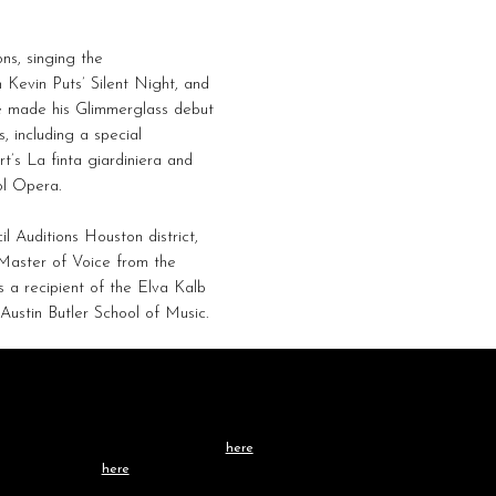
ns, singing the
 Kevin Puts’ Silent Night, and
 he made his Glimmerglass debut
 including a special
t’s La finta giardiniera and
ol Opera.
 Auditions Houston district,
Master of Voice from the
 a recipient of the Elva Kalb
Austin Butler School of Music.
Contact /
TEAM
Learn more about our team
here
, or get in touch
directly
here
.