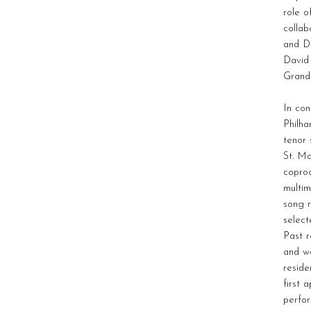
role o
collab
and Da
David 
Grande
In con
Philha
tenor 
St. Ma
copro
multim
song r
select
Past r
and wo
reside
first 
perfor