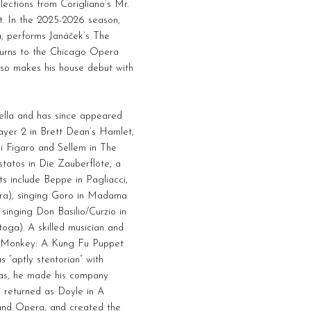
elections from Corigliano’s Mr.
t. In the 2025-2026 season,
a, performs Janáček’s The
turns to the Chicago Opera
lso makes his house debut with
ella and has since appeared
ayer 2 in Brett Dean’s Hamlet,
di Figaro and Sellem in The
atos in Die Zauberflöte, a
s include Beppe in Pagliacci,
era), singing Goro in Madama
singing Don Basilio/Curzio in
ga). A skilled musician and
in Monkey: A Kung Fu Puppet
 “aptly stentorian” with
gas, he made his company
 returned as Doyle in A
Grand Opera, and created the