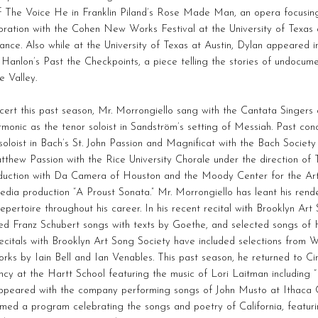
f The Voice He in Franklin Piland’s Rose Made Man, an opera focusing
oration with the Cohen New Works Festival at the University of Texas 
nce. Also while at the University of Texas at Austin, Dylan appeared i
Hanlon’s Past the Checkpoints, a piece telling the stories of undocum
 Valley.
cert this past season, Mr. Morrongiello sang with the Cantata Singe
rmonic as the tenor soloist in Sandström’s setting of Messiah. Past co
soloist in Bach’s St. John Passion and Magnificat with the Bach Society
tthew Passion with the Rice University Chorale under the direction of 
duction with Da Camera of Houston and the Moody Center for the Art
edia production “A Proust Sonata.” Mr. Morrongiello has leant his rend
epertoire throughout his career. In his recent recital with Brooklyn Ar
ed Franz Schubert songs with texts by Goethe, and selected songs of
ecitals with Brooklyn Art Song Society have included selections from Wo
rks by Iain Bell and Ian Venables. This past season, he returned to Cin
ncy at the Hartt School featuring the music of Lori Laitman includin
appeared with the company performing songs of John Musto at Ithaca C
med a program celebrating the songs and poetry of California, featur