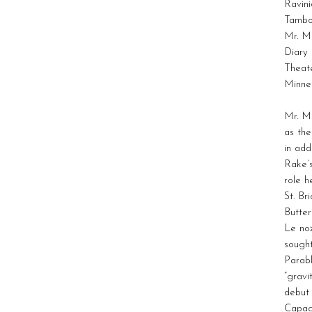
Ravini
Tambou
Mr. Mo
Diary
Theate
Minne
Mr. M
as the
in add
Rake’
role h
St. B
Butter
Le no
sough
Parabl
“grav
debut
Capaci