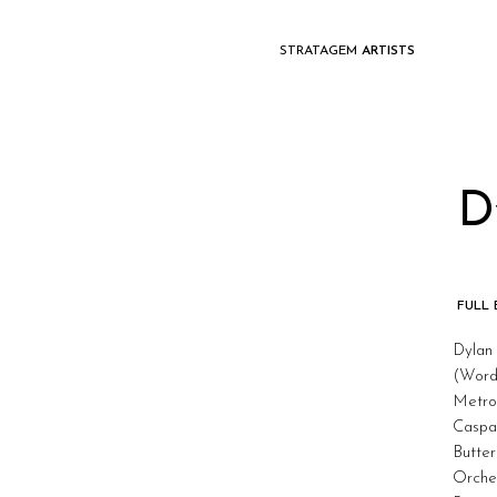
STRATAGEM
ARTISTS
D
FULL
Dylan 
(Word
Metrop
Caspa
Butter
Orche