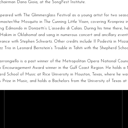
hairman Dana Gioia, at the SongFest Institute.
eared with The Glimmerglass Festival as a young artist for two seaso
master/the Mosquito in The Cunning Little Vixen, covering Kronprinz in
ng Edmondo in Donizetti’s L’assedio di Calais. During his time there,
 Hakim in Oklahoma! and sang in numerous concert and ancillary events,
ance with Stephen Schwartz. Other credits include Il Podestà in Mozar
zz Trio in Leonard Bernstein’s Trouble in Tahiti with the Shepherd Scho
rrongiello is a past winner of the Metropolitan Opera National Council
n Encouragement Award winner in the Gulf Coast Region. He holds a 
rd School of Music at Rice University in Houston, Texas, where he was
Prize in Music, and holds a Bachelors from the University of Texas at 
CAST
CREATIVES
Sopranos
Composers
Mezzo-Sopranos
Conductors
Contralto
Directors