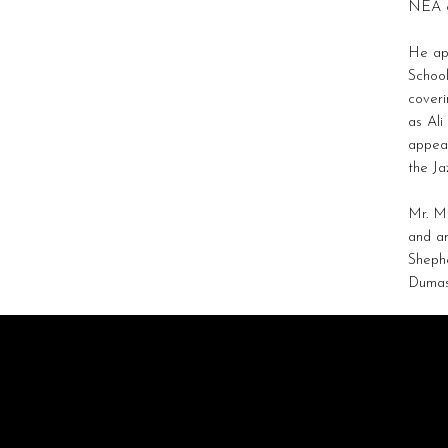
NEA c
He app
School
coveri
as Ali
appear
the Ja
Mr. Mo
and a
Shephe
Dumas 
STRATAGEM
ARTISTS