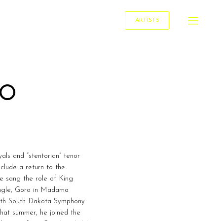
ARTISTS
LO
als and “stentorian” tenor
lude a return to the
e sang the role of King
angle, Goro in Madama
 with South Dakota Symphony
hat summer, he joined the