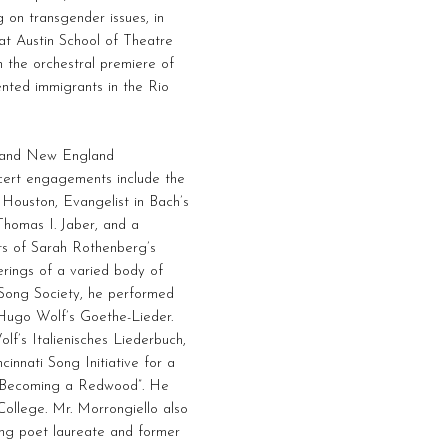
 on transgender issues, in
at Austin School of Theatre
n the orchestral premiere of
ented immigrants in the Rio
rs and New England
ncert engagements include the
 Houston, Evangelist in Bach’s
Thomas I. Jaber, and a
s of Sarah Rothenberg’s
erings of a varied body of
t Song Society, he performed
 Hugo Wolf’s Goethe-Lieder.
lf’s Italienisches Liederbuch,
cinnati Song Initiative for a
g “Becoming a Redwood”. He
ollege. Mr. Morrongiello also
ing poet laureate and former