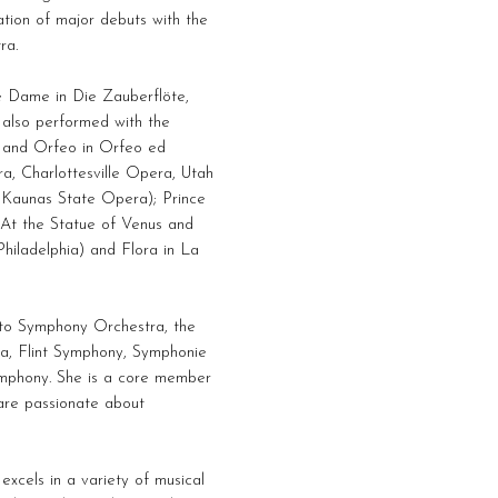
ion of major debuts with the
ra.
e Dame in Die Zauberflöte,
 also performed with the
, and Orfeo in Orfeo ed
ra, Charlottesville Opera, Utah
 Kaunas State Opera); Prince
 At the Statue of Venus and
hiladelphia) and Flora in La
nto Symphony Orchestra, the
a, Flint Symphony, Symphonie
ymphony. She is a core member
 are passionate about
xcels in a variety of musical