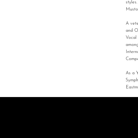
styles
Musto,
A vete
and O
Vocal 
among 
Intern
Compe
As a 
Sympho
Eastma
STRATAGEM
ARTISTS