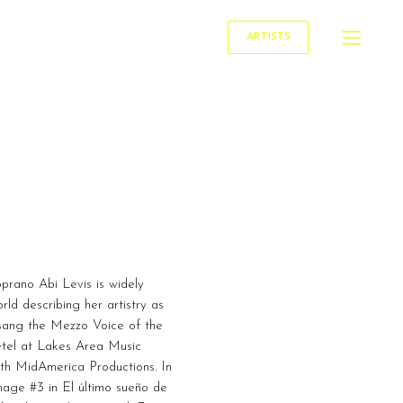
ARTISTS
prano Abi Levis is widely
rld describing her artistry as
is sang the Mezzo Voice of the
etel at Lakes Area Music
with MidAmerica Productions. In
mage #3 in El último sueño de