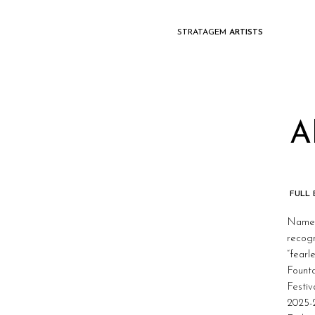
STRATAGEM
ARTISTS
A
FULL
Named 
recogn
“fearl
Fount
Festiv
2025-2