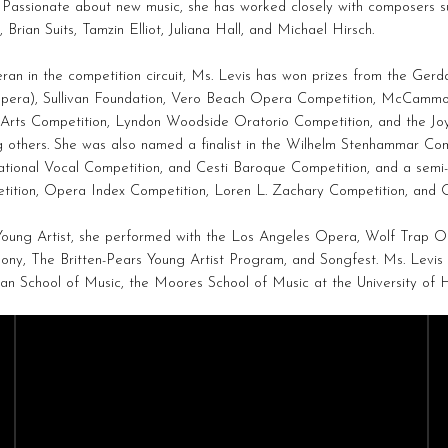
. Passionate about new music, she has worked closely with composers s
 Brian Suits, Tamzin Elliot, Juliana Hall, and Michael Hirsch.
ran in the competition circuit, Ms. Levis has won prizes from the Ger
pera), Sullivan Foundation, Vero Beach Opera Competition, McCammo
Arts Competition, Lyndon Woodside Oratorio Competition, and the Joy
others. She was also named a finalist in the Wilhelm Stenhammar Comp
ational Vocal Competition, and Cesti Baroque Competition, and a semi-
tition, Opera Index Competition, Loren L. Zachary Competition, and O
Young Artist, she performed with the Los Angeles Opera, Wolf Trap 
ny, The Britten-Pears Young Artist Program, and Songfest. Ms. Levis
n School of Music, the Moores School of Music at the University of 
CAST
CREATIVES
Sopranos
Composers
Mezzo-Sopranos
Conductors
Contralto
Directors