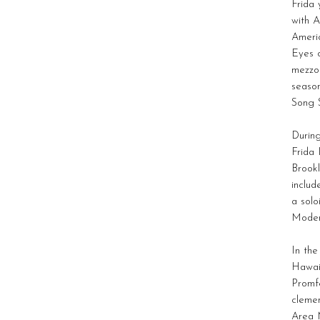
Frida 
with A
Americ
Eyes o
mezzo 
season
Song S
During
Frida 
Brookl
includ
a solo
Moder
In the
Hawai
Promfe
cleme
Area M