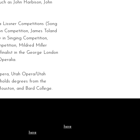
uch as John Harbison, John
da Lissner Competitions (Song
n Competition, James Toland
 in Singing Competition,
etition, Mildred Miller
finalist in the George London
peralia.
Opera, Utah Opera/Utah
 holds degrees from the
Houston, and Bard College.
Contact /
TEAM
Learn more about our team
here
, or get in touch
directly
here
.