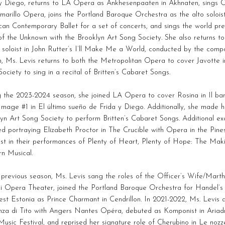
y Diego, returns to LA Opera as Ankhesenpaaten in Akhnaten, sings C
marillo Opera, joins the Portland Baroque Orchestra as the alto soloist
an Contemporary Ballet for a set of concerts, and sings the world pre
f the Unknown with the Brooklyn Art Song Society. She also returns to
soloist in John Rutter’s I’ll Make Me a World, conducted by the comp
, Ms. Levis returns to both the Metropolitan Opera to cover Javotte 
ociety to sing in a recital of Britten’s Cabaret Songs.
 the 2023-2024 season, she joined LA Opera to cover Rosina in Il barb
Image #1 in El último sueño de Frida y Diego. Additionally, she made h
yn Art Song Society to perform Britten’s Cabaret Songs. Additional e
ed portraying Elizabeth Proctor in The Crucible with Opera in the Pi
ist in their performances of Plenty of Heart, Plenty of Hope: The Ma
n Musical.
 previous season, Ms. Levis sang the roles of the Officer’s Wife/Mart
i Opera Theater, joined the Portland Baroque Orchestra for Handel’s 
st Estonia as Prince Charmant in Cendrillon. In 2021-2022, Ms. Levis
nza di Tito with Angers Nantes Opéra, debuted as Komponist in Ariad
usic Festival, and reprised her signature role of Cherubino in Le nozz