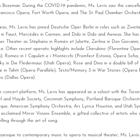
 Bozeman. During the COVID-19 pandemic, Ms. Levis saw the cancellat
rancisco Opera, Fort Worth Opera, and The St. Paul Chamber Orchest
as, Ms. Levis has joined Deutsche Oper Berlin in roles such as Zweit
 in Faust, Mercédès in Carmen, and Dido in Dido and Aeneas. She has
er Theater as Stéphano in Roméo et Juliette, Zerlina in Don Giovanni
ce. Other recent operatic highlights include Cherubino (Florentine Ope
); Romeo in I Capuleti e i Montecchi (Promfest Estonia, Opera Sofia,
ky in Die Fledermaus (Utah Opera), Rose and Dina in a double bill of
e in Tahiti (Opera Parallèle); Testo/Memory 3 in War Stories (Opera P
ta (Dallas Opera).
 concert platform, Ms. Levis has appeared as a soloist with the Toro
l and Haydn Society, Cincinnati Symphony, Portland Baroque Orchestr
tique, American Symphony Orchestra, Ars Lyrica Houston, and Utah S
 acclaimed Mirror Visions Ensemble, a gifted collective of artists who
elling through the art of song.
aroque to contemporary music to opera to musical theater, Ms. Levis e