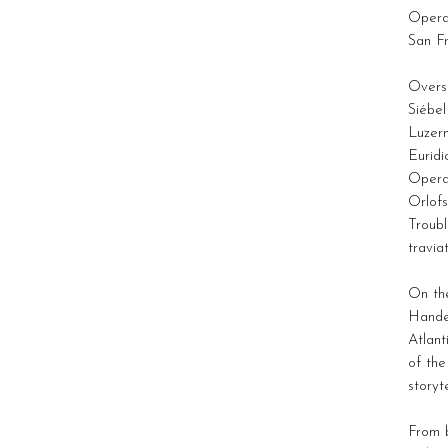
Opera
San F
Overse
Siébel
Luzern
Euridi
Opera
Orlofs
Troubl
travia
On the
Hande
Atlan
of the
storyt
From b