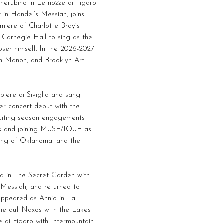
herubino in Le nozze di Figaro
 in Handel’s Messiah, joins
miere of Charlotte Bray’s
 Carnegie Hall to sing as the
oser himself. In the 2026-2027
in Manon, and Brooklyn Art
iere di Siviglia and sang
er concert debut with the
xciting season engagements
nes and joining MUSE/IQUE as
king of Oklahoma! and the
ha in The Secret Garden with
Messiah, and returned to
 appeared as Annio in La
ne auf Naxos with the Lakes
e di Figaro with Intermountain