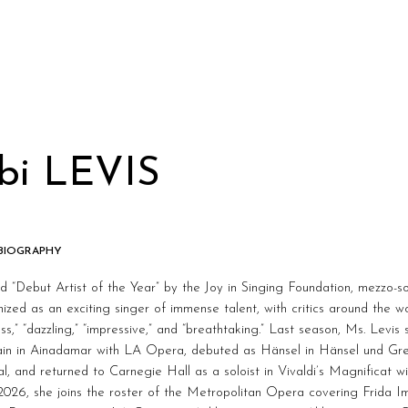
bi LEVIS
 BIOGRAPHY
“Debut Artist of the Year” by the Joy in Singing Foundation, mezzo-so
ized as an exciting singer of immense talent, with critics around the wo
ess,” “dazzling,” “impressive,” and “breathtaking.” Last season, Ms. Lev
ain in Ainadamar with LA Opera, debuted as Hänsel in Hänsel und Gr
al, and returned to Carnegie Hall as a soloist in Vivaldi’s Magnificat 
026, she joins the roster of the Metropolitan Opera covering Frida I